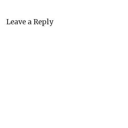
Leave a Reply