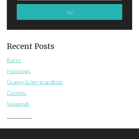
Recent Posts
Bates
Hoppings
Granny & her grandkids
Dominic
Savannah