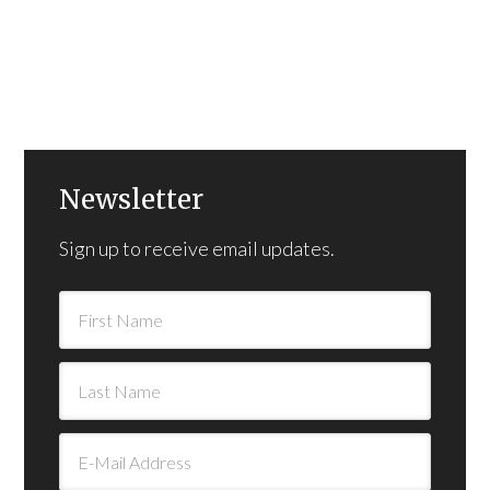
Newsletter
Sign up to receive email updates.