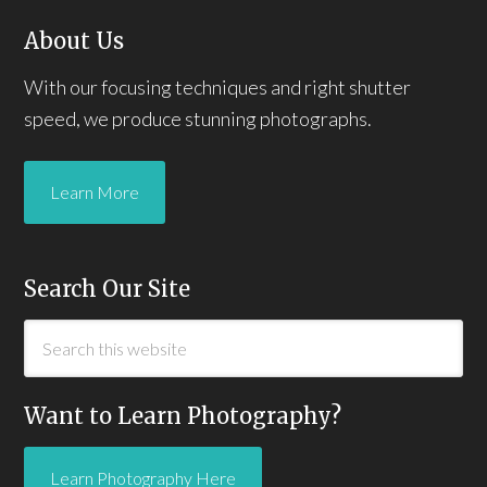
About Us
With our focusing techniques and right shutter
speed, we produce stunning photographs.
Learn More
Search Our Site
Want to Learn Photography?
Learn Photography Here