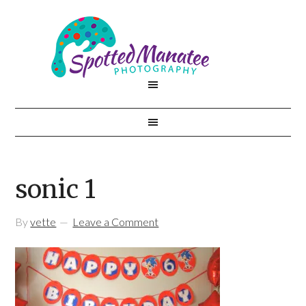
sonic 1
By
vette
Leave a Comment