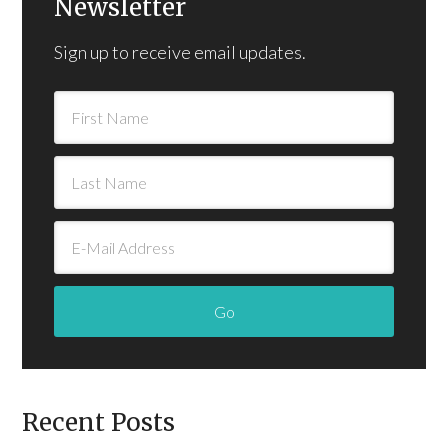
Newsletter
Sign up to receive email updates.
Recent Posts