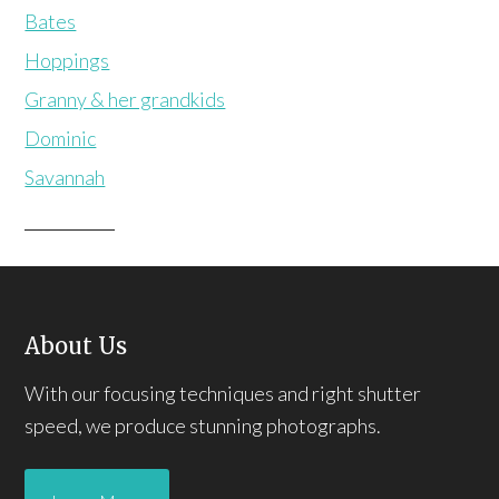
Bates
Hoppings
Granny & her grandkids
Dominic
Savannah
About Us
With our focusing techniques and right shutter
speed, we produce stunning photographs.