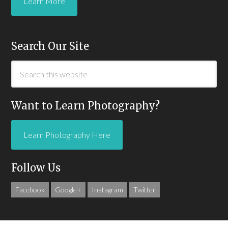
Learn More
Search Our Site
Want to Learn Photography?
Learn Photography Here
Follow Us
Facebook
Google+
Instagram
Twitter