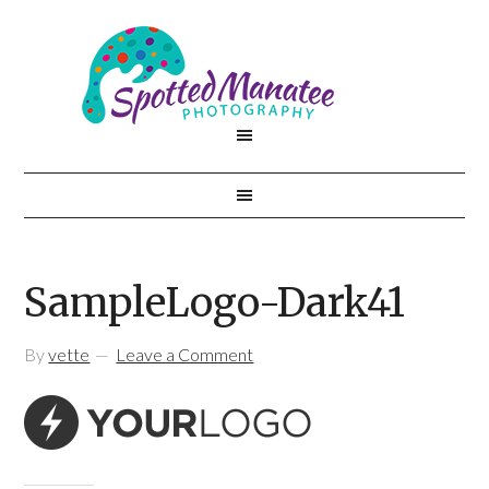
SampleLogo-Dark41
By
vette
Leave a Comment