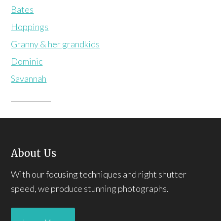
Bates
Hoppings
Granny & her grandkids
Dominic
Savannah
About Us
With our focusing techniques and right shutter
speed, we produce stunning photographs.