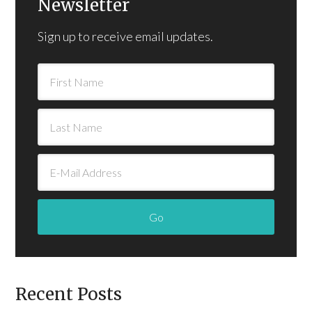
Newsletter
Sign up to receive email updates.
Recent Posts