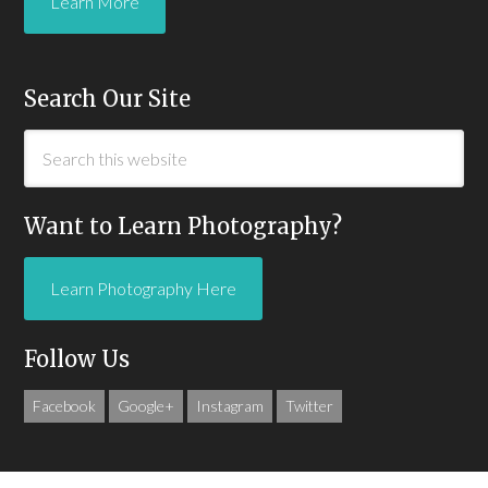
Learn More
Search Our Site
Want to Learn Photography?
Learn Photography Here
Follow Us
Facebook
Google+
Instagram
Twitter