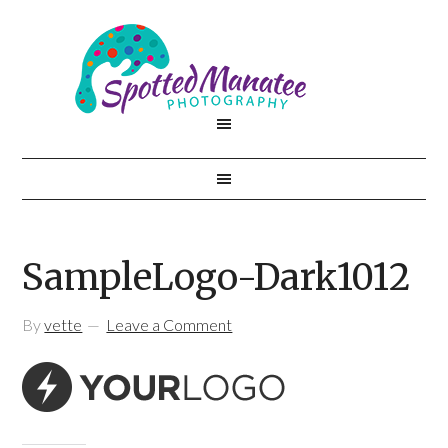
SampleLogo-Dark1012
By
vette
Leave a Comment