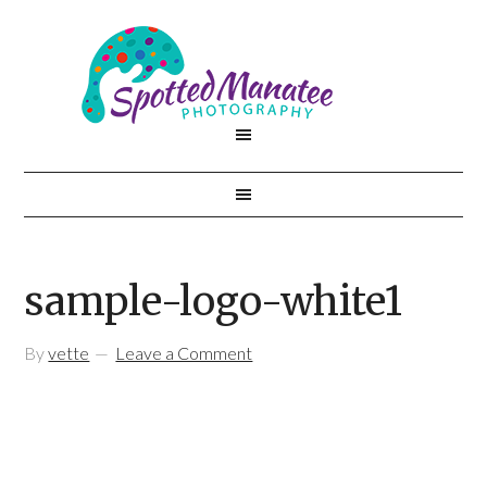
sample-logo-white1
By
vette
Leave a Comment