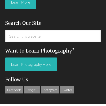
Learn More
Search Our Site
Want to Learn Photography?
Learn Photography Here
Follow Us
Facebook
Google+
Instagram
Twitter