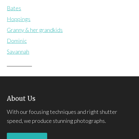
Bates
Hoppings
Granny & her grandkids
Dominic
Savannah
About Us
With our focusing techniques and right shutter
speed, we produce stunning photographs.