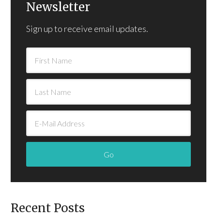
Newsletter
Sign up to receive email updates.
Recent Posts