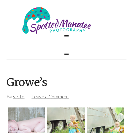
Growe’s
By
vette
Leave a Comment