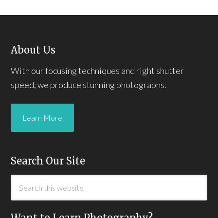
About Us
With our focusing techniques and right shutter
speed, we produce stunning photographs.
Learn More
Search Our Site
Want to Learn Photography?