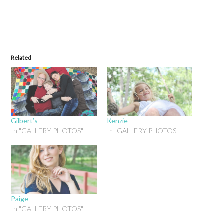
Related
Gilbert’s
Kenzie
In "GALLERY PHOTOS"
In "GALLERY PHOTOS"
Paige
In "GALLERY PHOTOS"