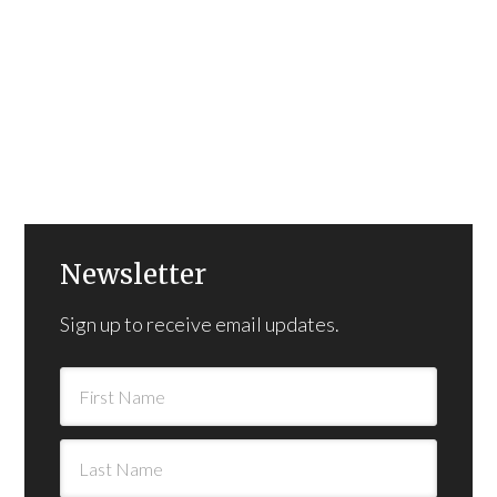
Newsletter
Sign up to receive email updates.