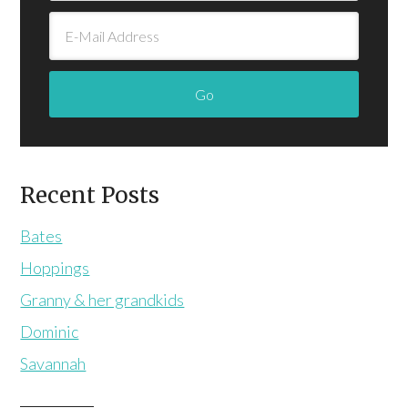
Recent Posts
Bates
Hoppings
Granny & her grandkids
Dominic
Savannah