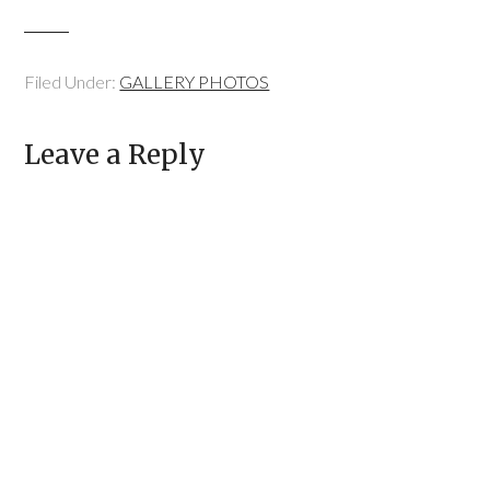
Filed Under:
GALLERY PHOTOS
Leave a Reply