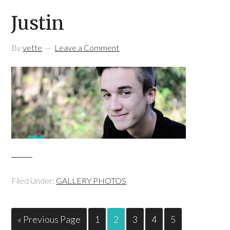
Justin
By
vette
Leave a Comment
Filed Under:
GALLERY PHOTOS
« Previous Page
1
2
3
4
5