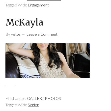
Tagged With:
Engagement
McKayla
By
vette
Leave a Comment
Filed Under:
GALLERY PHOTOS
Tagged With:
Senior