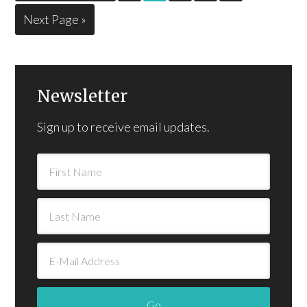
Next Page »
Newsletter
Sign up to receive email updates.