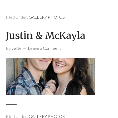
Filed Under:
GALLERY PHOTOS
Justin & McKayla
By
vette
Leave a Comment
Filed Under:
GALLERY PHOTOS