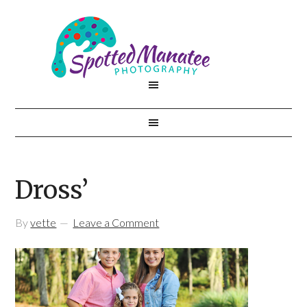
Dross’
By
vette
Leave a Comment