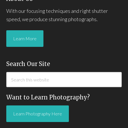
With our focusing techniques and right shutter
speed, we produce stunning photographs.
Learn More
Search Our Site
Want to Learn Photography?
Learn Photography Here