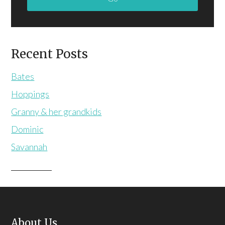
Recent Posts
Bates
Hoppings
Granny & her grandkids
Dominic
Savannah
About Us