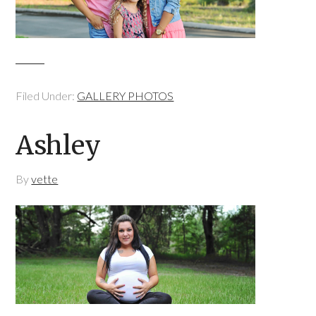
Filed Under:
GALLERY PHOTOS
Ashley
By
vette