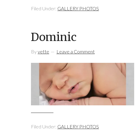
Filed Under:
GALLERY PHOTOS
Dominic
By
vette
Leave a Comment
Filed Under:
GALLERY PHOTOS