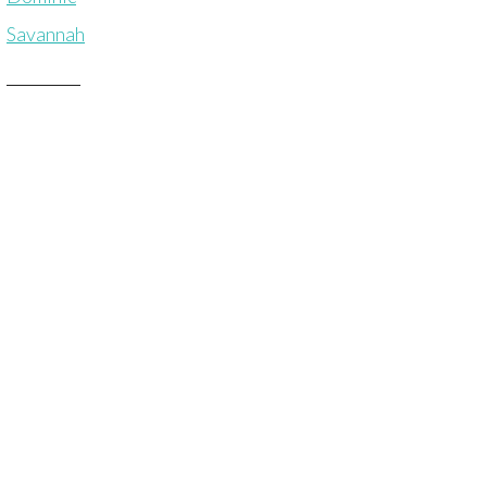
Savannah