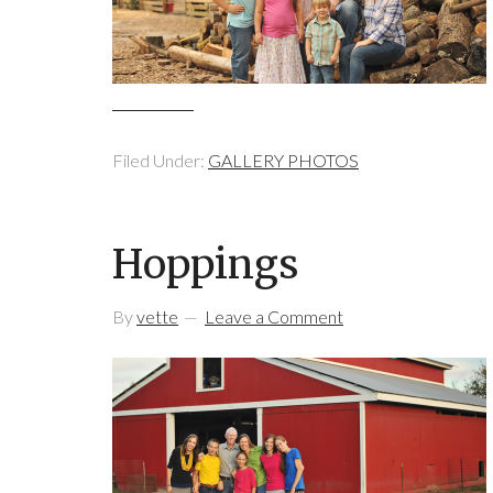
Filed Under:
GALLERY PHOTOS
Hoppings
By
vette
Leave a Comment