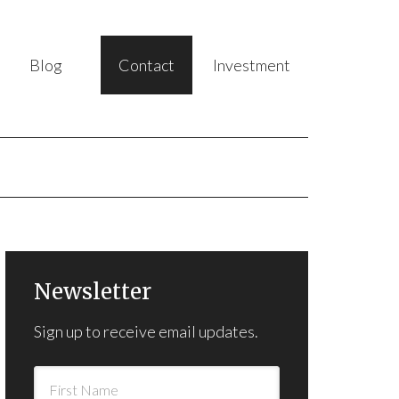
Blog
Contact
Investment
Newsletter
Sign up to receive email updates.