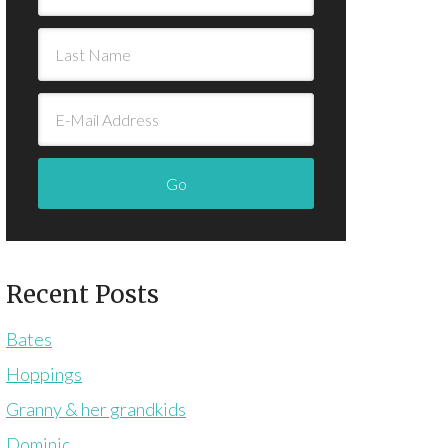
Recent Posts
Bates
Hoppings
Granny & her grandkids
Dominic