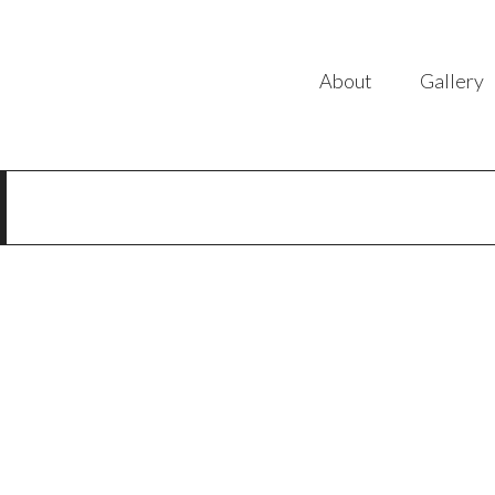
About
Gallery