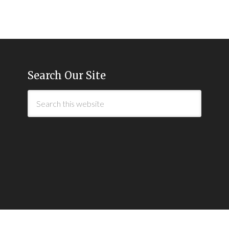
Search Our Site