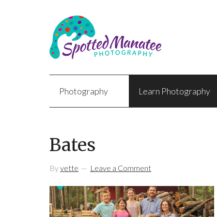
Photography
Learn Photography
Bates
By
vette
Leave a Comment