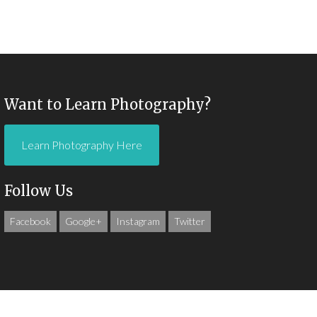
Want to Learn Photography?
Learn Photography Here
Follow Us
Facebook
Google+
Instagram
Twitter