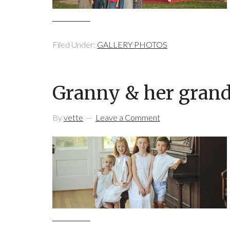
Filed Under:
GALLERY PHOTOS
Granny & her gran
By
vette
Leave a Comment