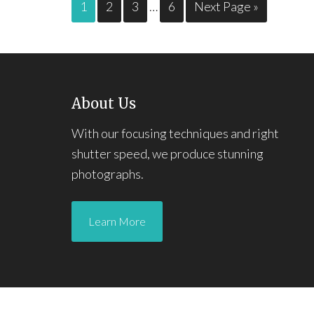
1
2
3
…
6
Next Page »
About Us
With our focusing techniques and right
shutter speed, we produce stunning
photographs.
Learn More