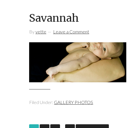
Savannah
By
vette
Leave a Comment
Filed Under:
GALLERY PHOTOS