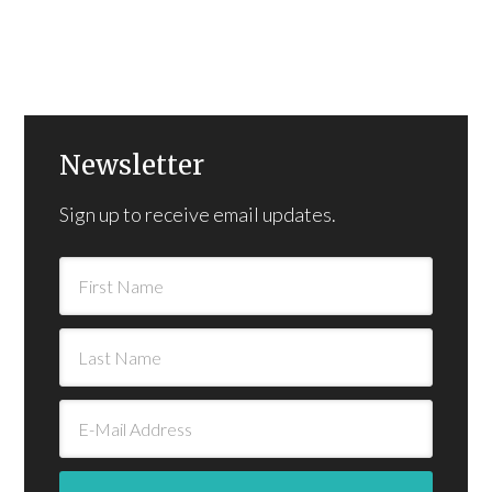
Newsletter
Sign up to receive email updates.