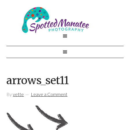
arrows_set11
By
vette
Leave a Comment