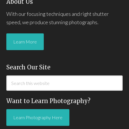
About Us
With our focusing techniques and right shutter
speed, we produce stunning photographs.
Learn More
Search Our Site
Want to Learn Photography?
Learn Photography Here