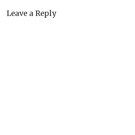
Leave a Reply