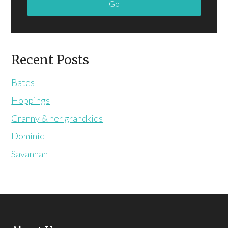
Recent Posts
Bates
Hoppings
Granny & her grandkids
Dominic
Savannah