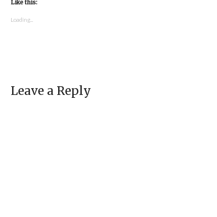
in
Like this:
in
new
new
window)
window)
Loading...
Leave a Reply