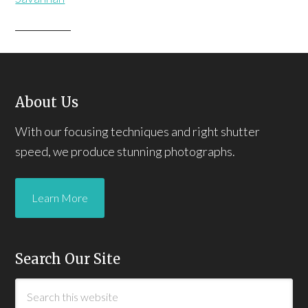
About Us
With our focusing techniques and right shutter
speed, we produce stunning photographs.
Learn More
Search Our Site