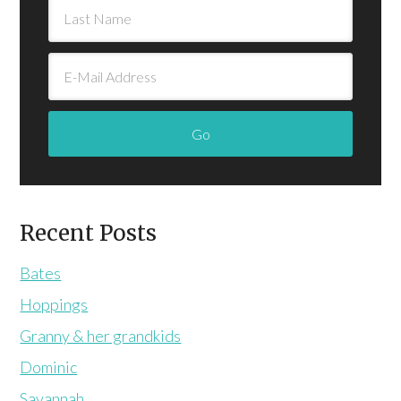
Recent Posts
Bates
Hoppings
Granny & her grandkids
Dominic
Savannah