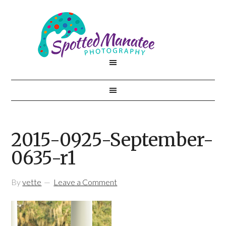
2015-0925-September-
0635-r1
By
vette
Leave a Comment