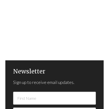
Newsletter
Sign up to receive email updates.