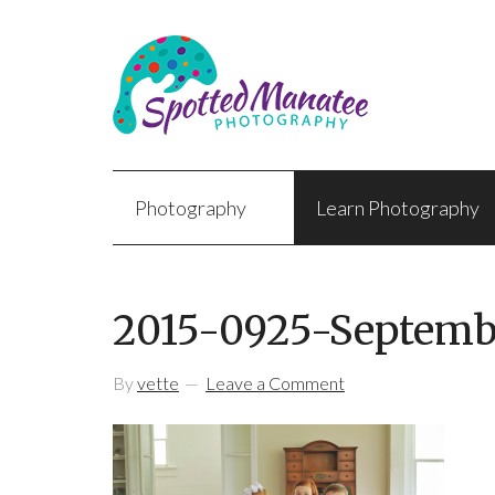
Photography
Learn Photography
2015-0925-Septemb
By
vette
Leave a Comment