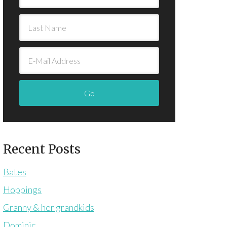
Recent Posts
Bates
Hoppings
Granny & her grandkids
Dominic