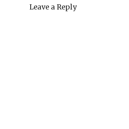
Leave a Reply