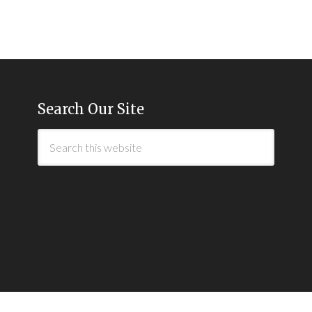
Search Our Site