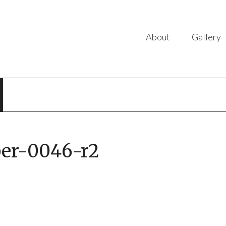
About
Gallery
er-0046-r2