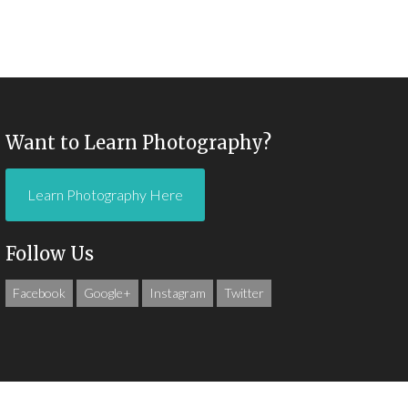
Want to Learn Photography?
Learn Photography Here
Follow Us
Facebook
Google+
Instagram
Twitter