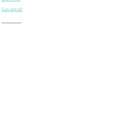
Savannah