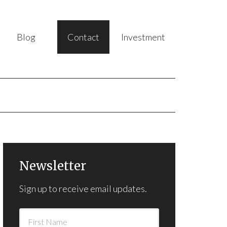
Blog
Contact
Investment
Newsletter
Sign up to receive email updates.