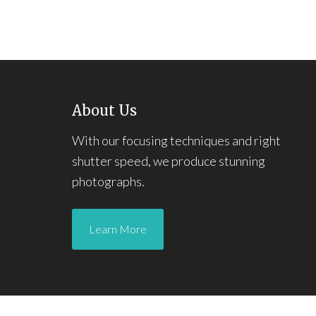
About Us
With our focusing techniques and right
shutter speed, we produce stunning
photographs.
Learn More