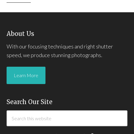
About Us
With our focusing techniques and right shutter
speed, we produce stunning photographs.
Learn More
Search Our Site