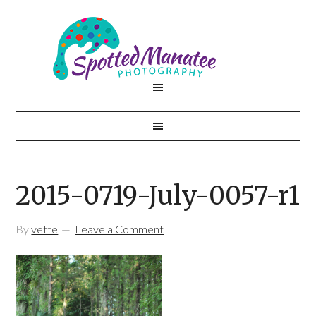
2015-0719-July-0057-r1
By
vette
Leave a Comment