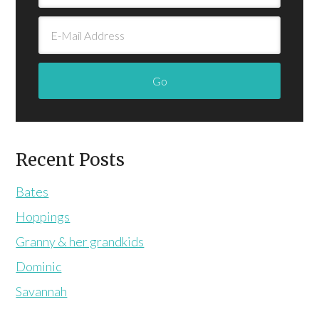
Recent Posts
Bates
Hoppings
Granny & her grandkids
Dominic
Savannah