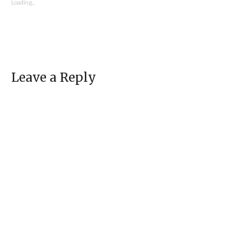
window)
Loading...
Leave a Reply