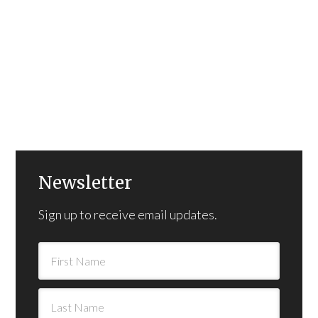
Newsletter
Sign up to receive email updates.