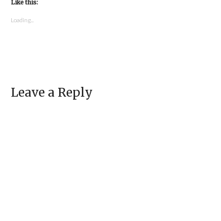
in
Like this:
in
new
new
window)
window)
Loading...
Leave a Reply