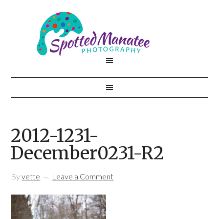
2012-1231-
December0231-R2
By
vette
Leave a Comment