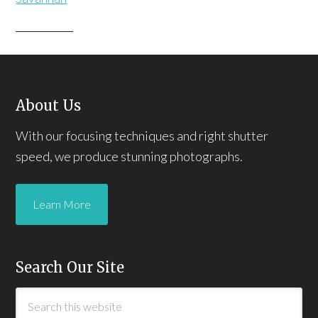
About Us
With our focusing techniques and right shutter
speed, we produce stunning photographs.
Learn More
Search Our Site