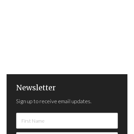
Newsletter
Sign up to receive email updates.