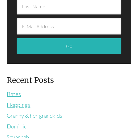
Recent Posts
Bates
Hoppings
Granny & her grandkids
Dominic
Savannah